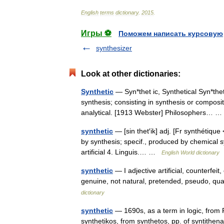
English
terms
dictionary
.
2015
.
Игры ⚽
Поможем написать курсовую
synthesizer
Look at other dictionaries:
Synthetic
— Syn*thet ic, Synthetical Syn*thet i
synthesis; consisting in synthesis or composi
analytical. [1913 Webster] Philosophers…
synthetic
— [sin thet′ik] adj. [Fr synthétique
by synthesis; specif., produced by chemical sy
artificial 4. Linguis.… …
English World dictionary
synthetic
— I adjective artificial, counterfei
genuine, not natural, pretended, pseudo, qua
dictionary
synthetic
— 1690s, as a term in logic, from F
synthetikos, from synthetos, pp. of syntithe