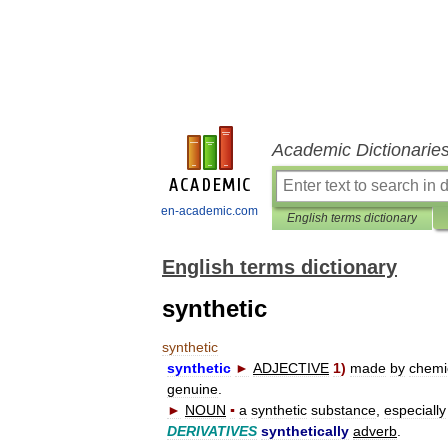
Academic Dictionarie
en-academic.com
English terms dictionary
English terms dictionary
synthetic
synthetic
synthetic
►
ADJECTIVE
1
)
made
by
chemi
genuine
.
►
NOUN
▪
a
synthetic
substance
,
especially
DERIVATIVES
synthetically
adverb
.