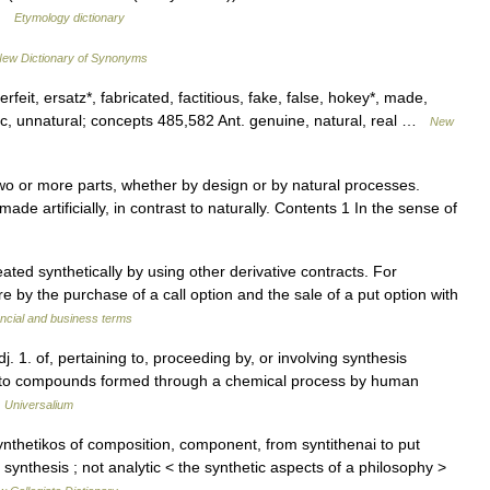
 …
Etymology dictionary
ew Dictionary of Synonyms
erfeit, ersatz*, fabricated, factitious, fake, false, hokey*, made,
ic, unnatural; concepts 485,582 Ant. genuine, natural, real …
New
wo or more parts, whether by design or by natural processes.
de artificially, in contrast to naturally. Contents 1 In the sense of
ated synthetically by using other derivative contracts. For
re by the purchase of a call option and the sale of a put option with
ncial and business terms
adj. 1. of, pertaining to, proceeding by, or involving synthesis
ing to compounds formed through a chemical process by human
…
Universalium
nthetikos of composition, component, from syntithenai to put
g synthesis ; not analytic < the synthetic aspects of a philosophy >