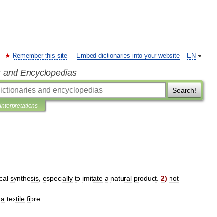
Remember this site
Embed dictionaries into your website
EN
s and Encyclopedias
Search!
Interpretations
cal
synthesis
,
especially
to
imitate
a
natural
product
.
2
)
not
a
textile
fibre
.