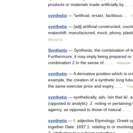
products or materials made artificially by…
synthetic
— *artificial, ersatz, factitious …
N
synthetic
— [adj] artificial constructed, count
makeshift, manufactured, mock, phony, plast
thesaurus
Synthetic
— Synthesis, the combination of t
Furthermore, it may imply being prepared or ma
combination 2 In the sense of… …
Wikipedia
synthetic
— A derivative position which is cre
example, the creation of a synthetic long futu
the same exercise price and expiry… …
Fina
synthetic
— synthetically, adv. /sin thet ik/, 
(opposed to analytic). 2. noting or pertain
agency, as opposed to those of natural… 
synthetic
— I. adjective Etymology: Greek sy
together Date: 1697 1. relating to or involvin