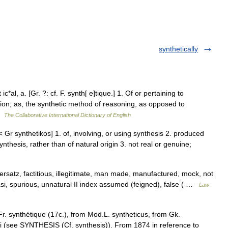
synthetically
c*al, a. [Gr. ?: cf. F. synth[ e]tique.] 1. Of or pertaining to
tion; as, the synthetic method of reasoning, as opposed to
 …
The Collaborative International Dictionary of English
 < Gr synthetikos] 1. of, involving, or using synthesis 2. produced
nthesis, rather than of natural origin 3. not real or genuine;
t, ersatz, factitious, illegitimate, man made, manufactured, mock, not
si, spurious, unnatural II index assumed (feigned), false ( …
Law
r. synthétique (17c.), from Mod.L. syntheticus, from Gk.
nai (see SYNTHESIS (Cf. synthesis)). From 1874 in reference to