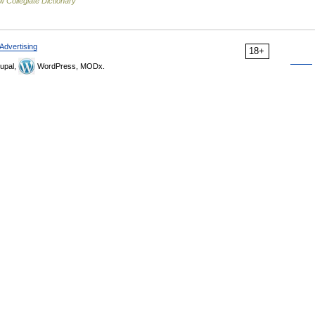
 Collegiate Dictionary
Advertising
18+
upal,
WordPress, MODx.