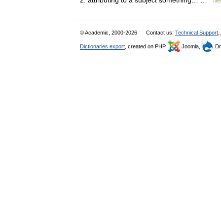
2. attributing to a subject something… …
New
© Academic, 2000-2026
Contact us:
Technical Support
,
Dictionaries export
, created on PHP,
Joomla,
Dr